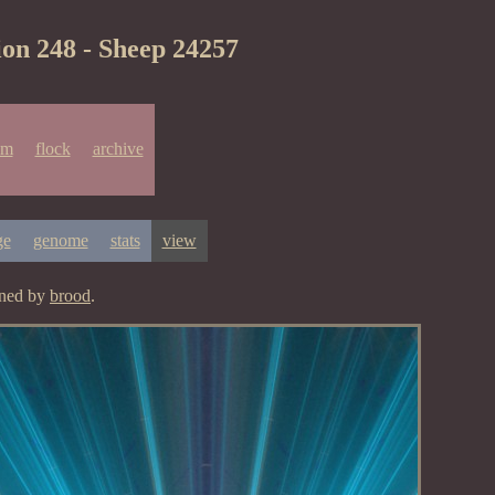
ion 248 - Sheep 24257
um
flock
archive
ge
genome
stats
view
gned by
brood
.