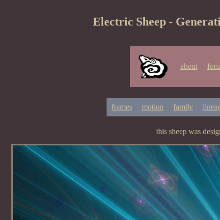
Electric Sheep - Generat
about
for
frames
motion
family
linea
this sheep was desi