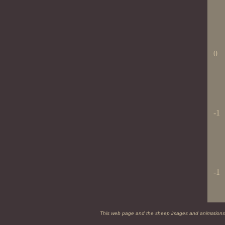
0
-1
-1
This web page and the sheep images and animations on