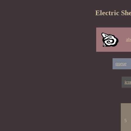
Electric Sh
ab
queue
ico
5